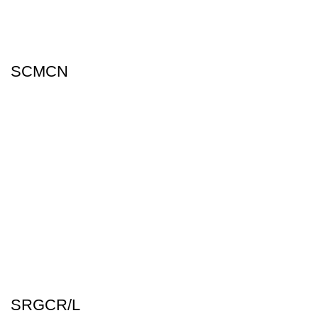
SCMCN
SRGCR/L