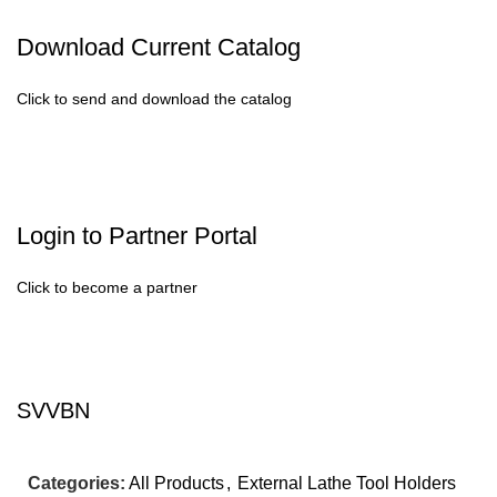
Download Current Catalog
Click to send and download the catalog
Login to Partner Portal
Click to become a partner
SVVBN
Categories:
All Products
,
External Lathe Tool Holders