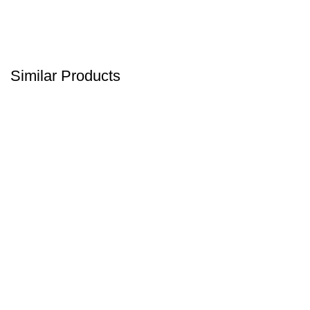
Similar Products