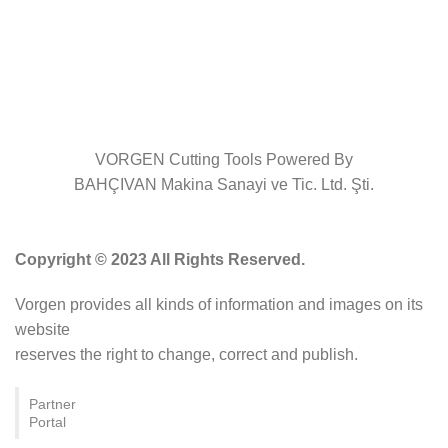
VORGEN Cutting Tools Powered By
BAHÇIVAN Makina Sanayi ve Tic. Ltd. Şti.
Copyright © 2023 All Rights Reserved.
Vorgen provides all kinds of information and images on its
website
reserves the right to change, correct and publish.
Partner
Portal