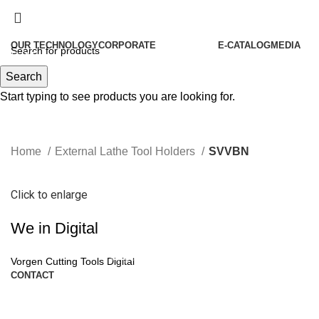
OUR TECHNOLOGY
CORPORATE
E-CATALOG
MEDIA
Menu
About Us
Search
Our History
Start typing to see products you are looking for.
Our Policies
Our Philosophies
Home
External Lathe Tool Holders
SVVBN
Quality
Our Certificates
Click to enlarge
Human Resources
We in Digital
Become Our Partners
Vorgen News
Vorgen Cutting Tools Digital
CONTACT