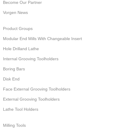
Become Our Partner
Vorgen News
Product Groups
Modular End Mills With Changeable Insert
Hole Drilland Lathe
Internal Grooving Toolholders
Boring Bars
Disk End
Face External Grooving Toolholders
External Grooving Toolholders
Lathe Tool Holders
Milling Tools