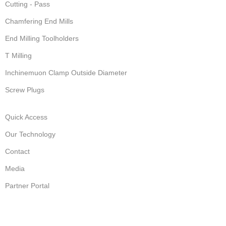
Cutting - Pass
Chamfering End Mills
End Milling Toolholders
T Milling
Inchinemuon Clamp Outside Diameter
Screw Plugs
Quick Access
Our Technology
Contact
Media
Partner Portal