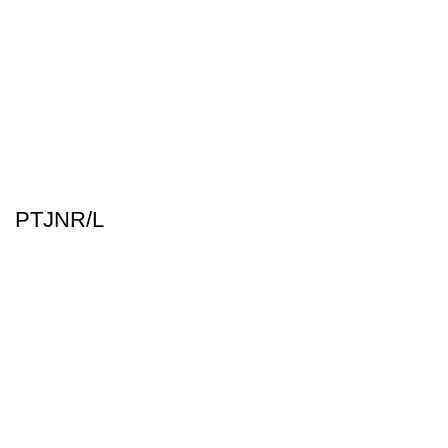
PTJNR/L