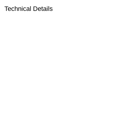
Technical Details