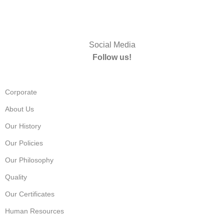
Social Media
Follow us!
Corporate
About Us
Our History
Our Policies
Our Philosophy
Quality
Our Certificates
Human Resources