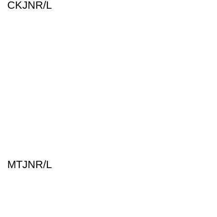
CKJNR/L
MTJNR/L