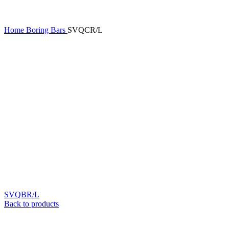
Home
Boring Bars
SVQCR/L
SVQBR/L
Back to products