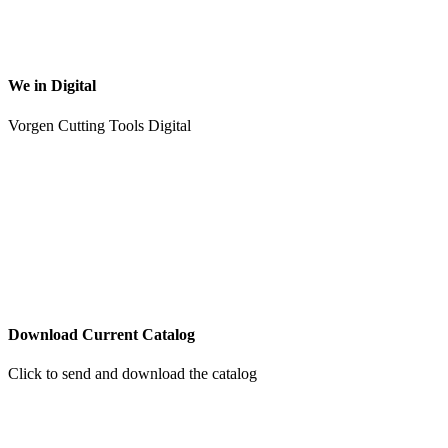
We in Digital
Vorgen Cutting Tools Digital
Download Current Catalog
Click to send and download the catalog