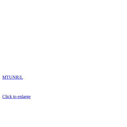
MTUNR/L
Click to enlarge