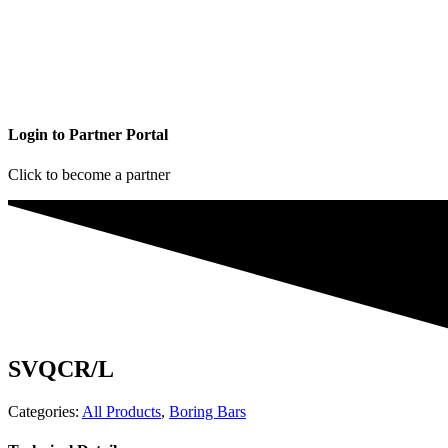
Login to Partner Portal
Click to become a partner
SVQCR/L
Categories:
All Products
,
Boring Bars