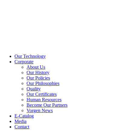
Our Technology
Corporate
About Us
Our History
Our Policies
Our Philosophies
Quality
Our Certificates
Human Resources
Become Our Partners
Vorgen News
E-Catalog
Media
Contact