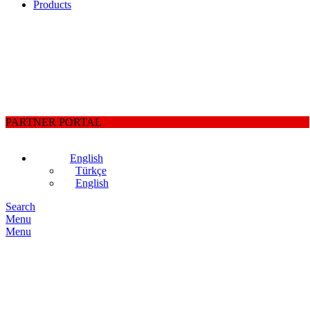
Products
PARTNER PORTAL
English
Türkçe
English
Search
Menu
Menu