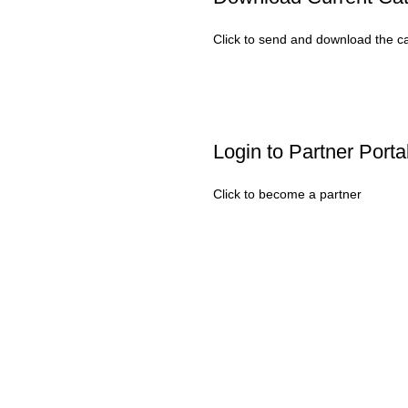
Click to send and download the c
Login to Partner Porta
Click to become a partner