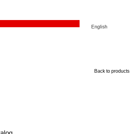
English
Back to products
alog