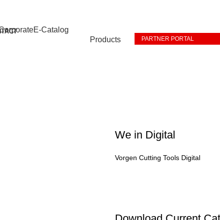
Corporate
E-Catalog
NTACT
Products
PARTNER PORTAL
We in Digital
Vorgen Cutting Tools Digital
Download Current Cat