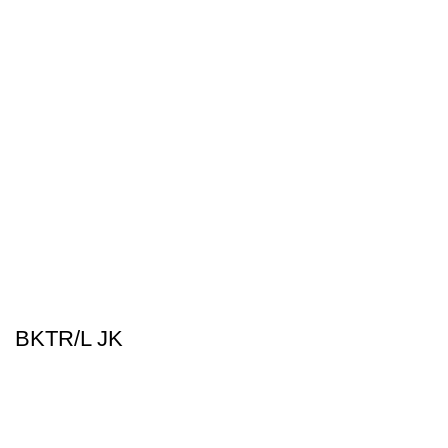
BKTR/L JK