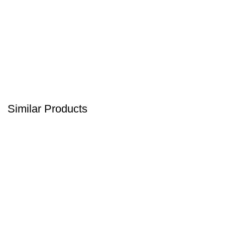
Similar Products