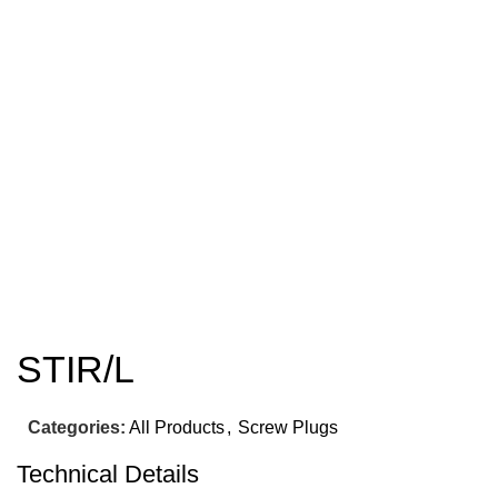
STIR/L
Categories:
All Products
,
Screw Plugs
Technical Details