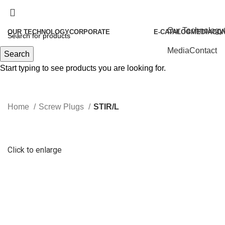
Our Technology
OUR TECHNOLOGY
CORPORATE
E-CATALOG
MEDIA
CO
About Us
Media
Contact
Search
Our History
Start typing to see products you are looking for.
Our Policies
Our Philosophies
Home
Screw Plugs
STIR/L
Quality
Our Certificates
Human Resources
Click to enlarge
Become Our Partners
Vorgen News