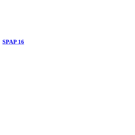
SPAP 16