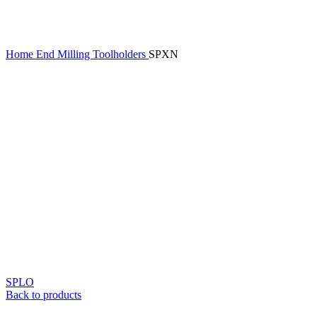
Home
End Milling Toolholders
SPXN
SPLO
Back to products