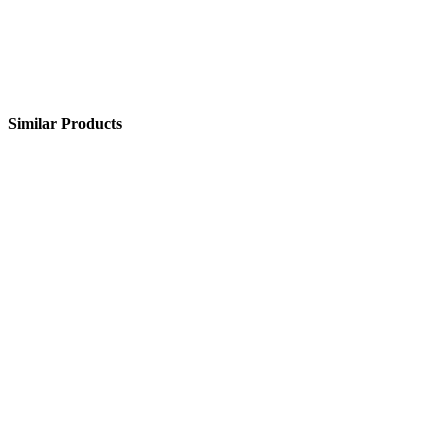
Similar Products