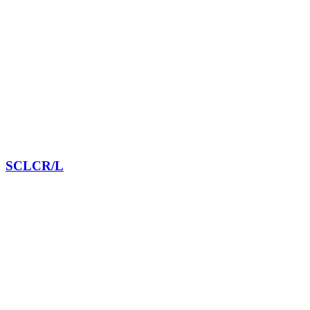
SCLCR/L