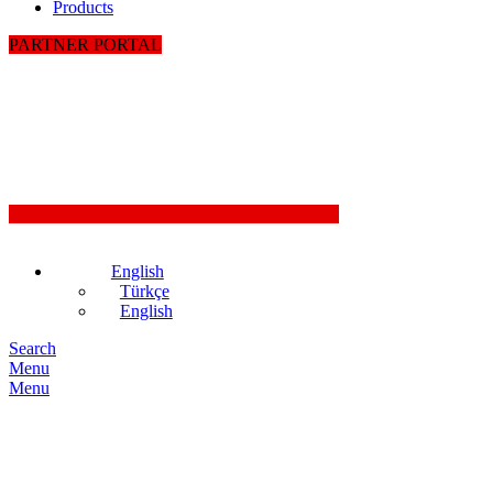
Products
PARTNER PORTAL
English
Türkçe
English
Search
Menu
Menu