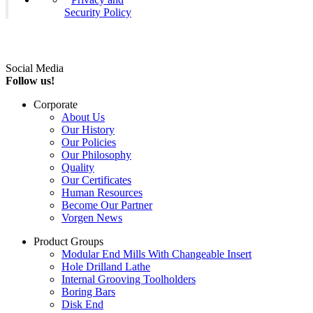
Security Policy
Social Media
Follow us!
Corporate
About Us
Our History
Our Policies
Our Philosophy
Quality
Our Certificates
Human Resources
Become Our Partner
Vorgen News
Product Groups
Modular End Mills With Changeable Insert
Hole Drilland Lathe
Internal Grooving Toolholders
Boring Bars
Disk End