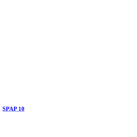
SPAP 10