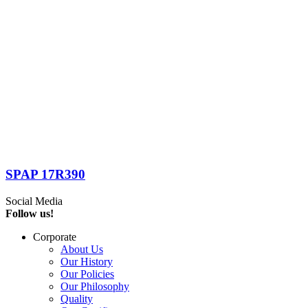
SPAP 17R390
Social Media
Follow us!
Corporate
About Us
Our History
Our Policies
Our Philosophy
Quality