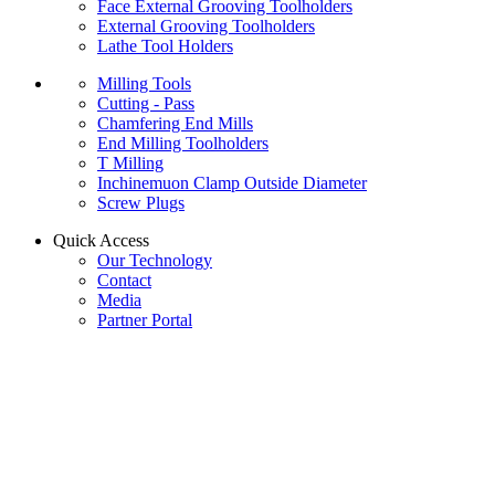
Face External Grooving Toolholders
External Grooving Toolholders
Lathe Tool Holders
Milling Tools
Cutting - Pass
Chamfering End Mills
End Milling Toolholders
T Milling
Inchinemuon Clamp Outside Diameter
Screw Plugs
Quick Access
Our Technology
Contact
Media
Partner Portal