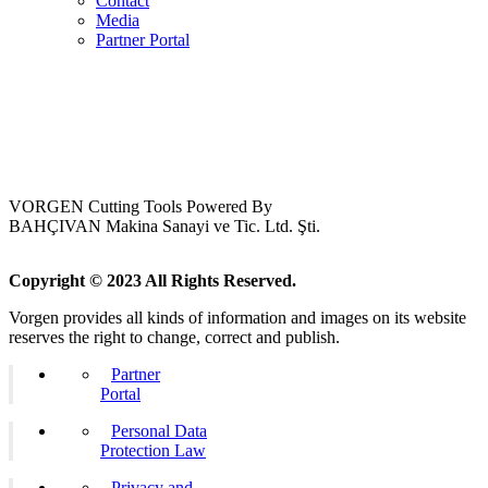
Contact
Media
Partner Portal
VORGEN Cutting Tools Powered By
BAHÇIVAN Makina Sanayi ve Tic. Ltd. Şti.
Copyright © 2023 All Rights Reserved.
Vorgen provides all kinds of information and images on its website
reserves the right to change, correct and publish.
Partner
Portal
Personal Data
Protection Law
Privacy and