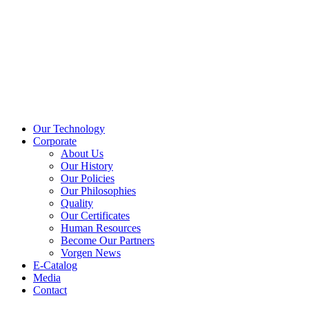
Our Technology
Corporate
About Us
Our History
Our Policies
Our Philosophies
Quality
Our Certificates
Human Resources
Become Our Partners
Vorgen News
E-Catalog
Media
Contact