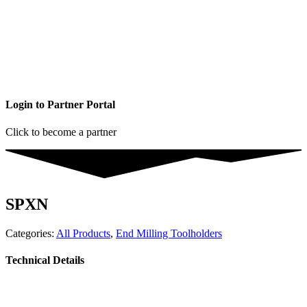
Login to Partner Portal
Click to become a partner
SPXN
Categories:
All Products
,
End Milling Toolholders
Technical Details