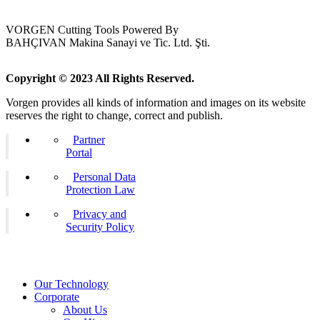
VORGEN Cutting Tools Powered By
BAHÇIVAN Makina Sanayi ve Tic. Ltd. Şti.
Copyright © 2023 All Rights Reserved.
Vorgen provides all kinds of information and images on its website
reserves the right to change, correct and publish.
Partner
Portal
Personal Data
Protection Law
Privacy and
Security Policy
Our Technology
Corporate
About Us