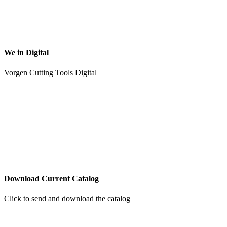
We in Digital
Vorgen Cutting Tools Digital
Download Current Catalog
Click to send and download the catalog