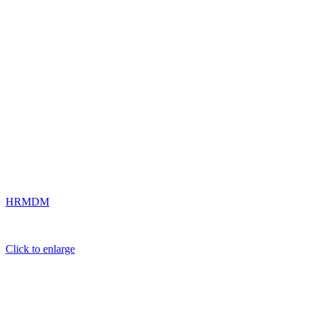
HRMDM
Click to enlarge