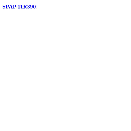
SPAP 11R390