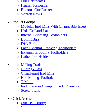
Our Certificates
Human Resources
Become Our Partner
Vorgen News
Product Groups
Modular End Mills With Changeable Insert
Hole Drilland Lathe
Internal Grooving Toolholders
Boring Bars
Disk End
Face External Grooving Toolholders
External Grooving Toolholders
Lathe Tool Holders
Milling Tools
Cutting - Pass
Chamfering End Mills
End Milling Toolholders
T Milling
Inchinemuon Clamp Outside Diameter
Screw Plugs
Quick Access
Our Technology