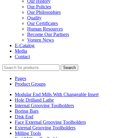
Our History
Our Policies
Our Philosophies
Quality
Our Certificates
Human Resources
Become Our Partners
Vorgen News
E-Catalog
Media
Contact
Search
Pages
Product Groups
Modular End Mills With Changeable Insert
Hole Drilland Lathe
Internal Grooving Toolholders
Boring Bars
Disk End
Face External Grooving Toolholders
External Grooving Toolholders
Milling Tools