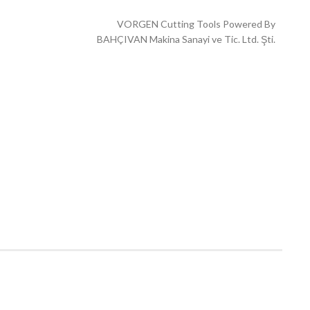
VORGEN Cutting Tools Powered By
BAHÇIVAN Makina Sanayi ve Tic. Ltd. Şti.