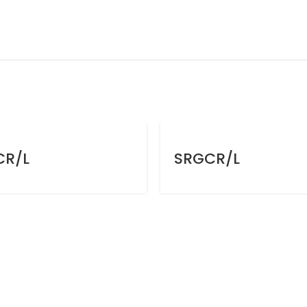
CR/L
SRGCR/L