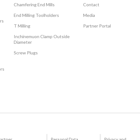
Chamfering End Mills
Contact
End Milling Toolholders
Media
rs
T Milling
Partner Portal
Inchinemuon Clamp Outside
Diameter
Screw Plugs
ers
artner
Personal Data
Privacy and