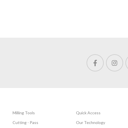
Milling Tools
Quick Access
Cutting - Pass
Our Technology