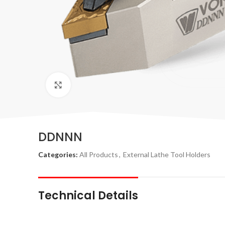
Click to enlarge
DDNNN
Categories:
All Products
,
External Lathe Tool Holders
Technical Details