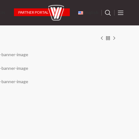
PARTNER PORTAL
cts
English
 in Digital
en Cutting Tools Digital
wnload Current Catalog
k to send and download the catalog
gin to Partner Portal
k to become a partner