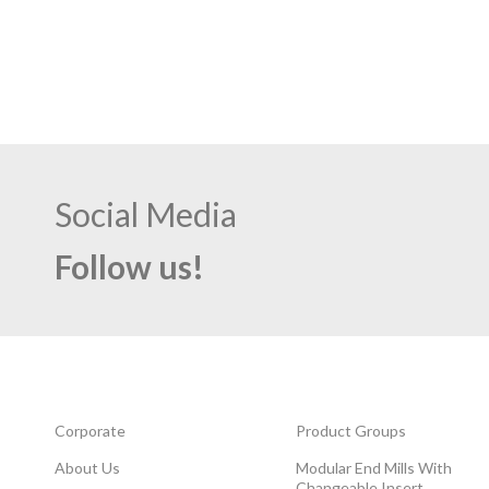
Social Media
Follow us!
Corporate
Product Groups
About Us
Modular End Mills With
Changeable Insert