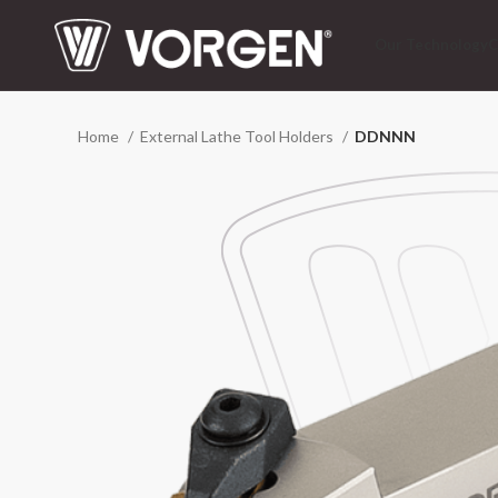
Our Technology
C
Home
External Lathe Tool Holders
DDNNN