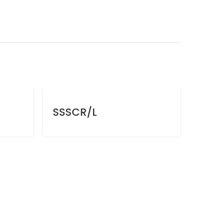
SSSCR/L
SV