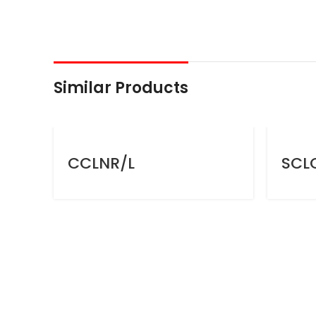
Similar Products
CCLNR/L
SCL