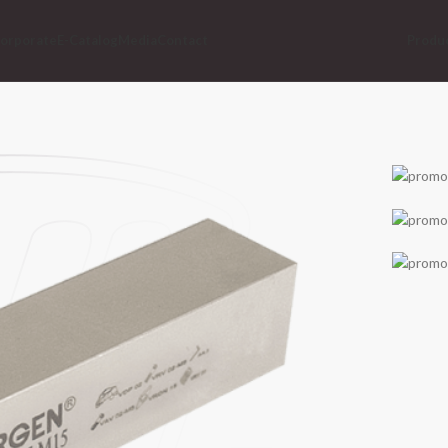
orporate
E-Catalog
Media
Contact
Produ
We
Vorg
Do
Clic
Lo
Clic