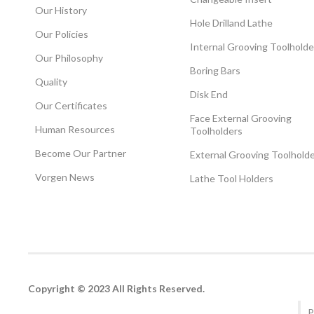
Our History
Hole Drilland Lathe
Our Policies
Internal Grooving Toolholde
Our Philosophy
Boring Bars
Quality
Disk End
Our Certificates
Face External Grooving
Human Resources
Toolholders
Become Our Partner
External Grooving Toolhold
Vorgen News
Lathe Tool Holders
Copyright © 2023 All Rights Reserved.
P