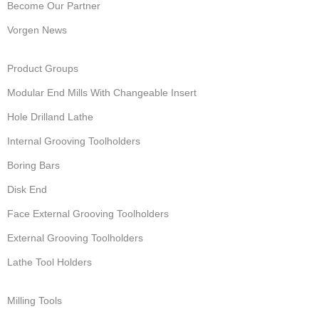
Become Our Partner
Vorgen News
Product Groups
Modular End Mills With Changeable Insert
Hole Drilland Lathe
Internal Grooving Toolholders
Boring Bars
Disk End
Face External Grooving Toolholders
External Grooving Toolholders
Lathe Tool Holders
Milling Tools