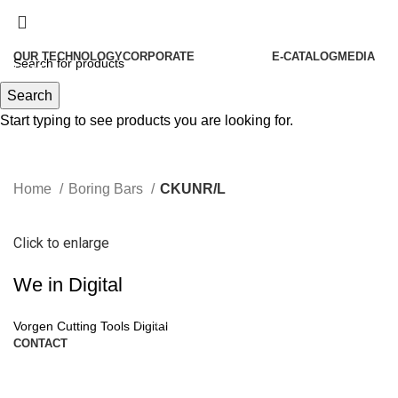
OUR TECHNOLOGY
CORPORATE
E-CATALOG
MEDIA
Menu
About Us
Search
Our History
Start typing to see products you are looking for.
Our Policies
Our Philosophies
Home
Boring Bars
CKUNR/L
Quality
Our Certificates
Click to enlarge
Human Resources
We in Digital
Become Our Partners
Vorgen News
Vorgen Cutting Tools Digital
CONTACT