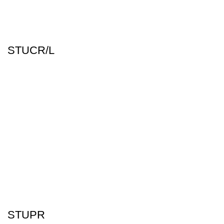
STUCR/L
STUPR