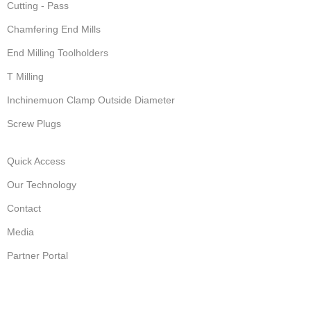
Cutting - Pass
Chamfering End Mills
End Milling Toolholders
T Milling
Inchinemuon Clamp Outside Diameter
Screw Plugs
Quick Access
Our Technology
Contact
Media
Partner Portal