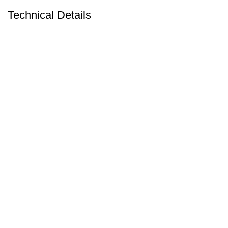
Technical Details