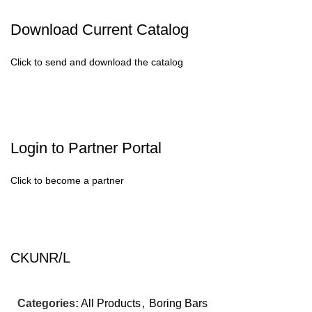
Download Current Catalog
Click to send and download the catalog
Login to Partner Portal
Click to become a partner
CKUNR/L
Categories:
All Products
,
Boring Bars