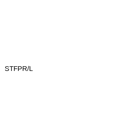
STFPR/L