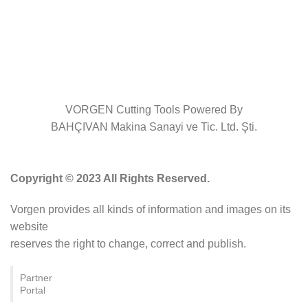
VORGEN Cutting Tools Powered By
BAHÇIVAN Makina Sanayi ve Tic. Ltd. Şti.
Copyright © 2023 All Rights Reserved.
Vorgen provides all kinds of information and images on its
website
reserves the right to change, correct and publish.
Partner
Portal