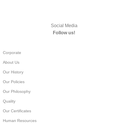
Social Media
Follow us!
Corporate
About Us
Our History
Our Policies
Our Philosophy
Quality
Our Certificates
Human Resources