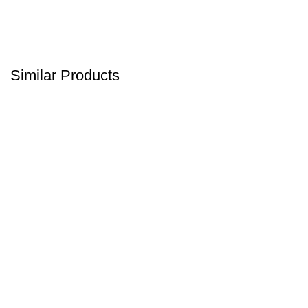
Similar Products