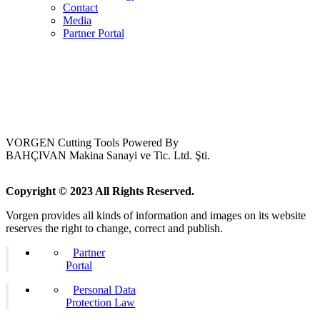
Contact
Media
Partner Portal
VORGEN Cutting Tools Powered By
BAHÇIVAN Makina Sanayi ve Tic. Ltd. Şti.
Copyright © 2023 All Rights Reserved.
Vorgen provides all kinds of information and images on its website
reserves the right to change, correct and publish.
Partner
Portal
Personal Data
Protection Law