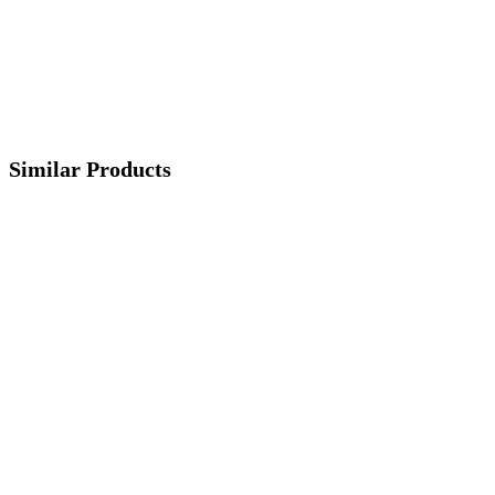
Similar Products