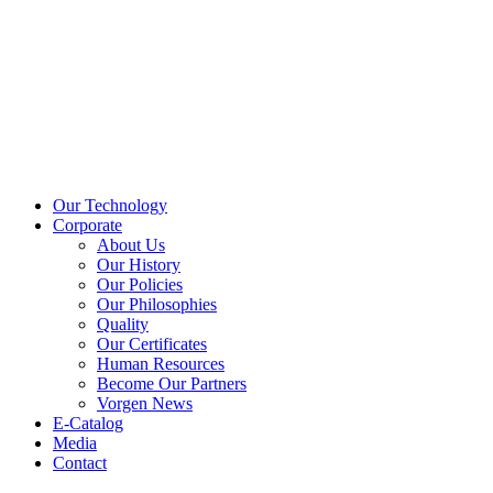
Our Technology
Corporate
About Us
Our History
Our Policies
Our Philosophies
Quality
Our Certificates
Human Resources
Become Our Partners
Vorgen News
E-Catalog
Media
Contact