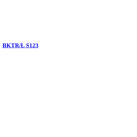
BKTR/L S123