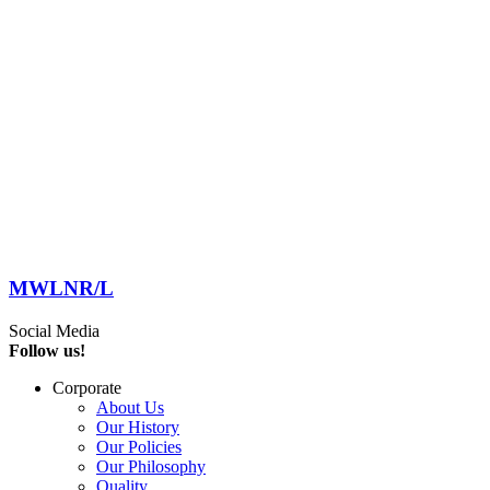
MWLNR/L
Social Media
Follow us!
Corporate
About Us
Our History
Our Policies
Our Philosophy
Quality