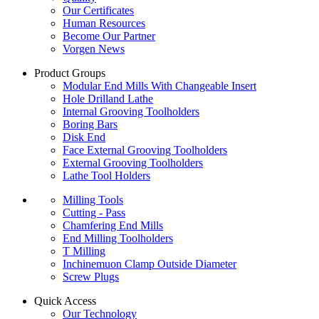
Our Certificates
Human Resources
Become Our Partner
Vorgen News
Product Groups
Modular End Mills With Changeable Insert
Hole Drilland Lathe
Internal Grooving Toolholders
Boring Bars
Disk End
Face External Grooving Toolholders
External Grooving Toolholders
Lathe Tool Holders
Milling Tools
Cutting - Pass
Chamfering End Mills
End Milling Toolholders
T Milling
Inchinemuon Clamp Outside Diameter
Screw Plugs
Quick Access
Our Technology