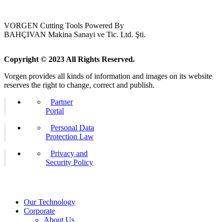
VORGEN Cutting Tools Powered By
BAHÇIVAN Makina Sanayi ve Tic. Ltd. Şti.
Copyright © 2023 All Rights Reserved.
Vorgen provides all kinds of information and images on its website
reserves the right to change, correct and publish.
Partner
Portal
Personal Data
Protection Law
Privacy and
Security Policy
Our Technology
Corporate
About Us