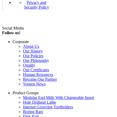
Privacy and
Security Policy
Social Media
Follow us!
Corporate
About Us
Our History
Our Policies
Our Philosophy
Quality
Our Certificates
Human Resources
Become Our Partner
Vorgen News
Product Groups
Modular End Mills With Changeable Insert
Hole Drilland Lathe
Internal Grooving Toolholders
Boring Bars
Disk End