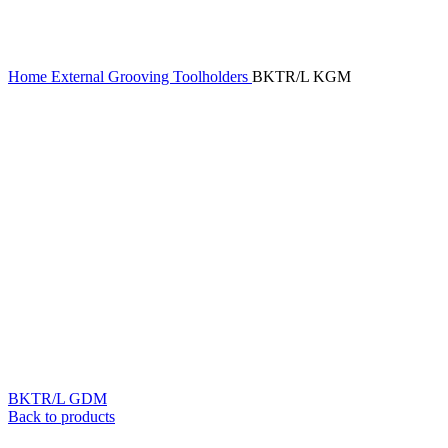
Home
External Grooving Toolholders
BKTR/L KGM
BKTR/L GDM
Back to products