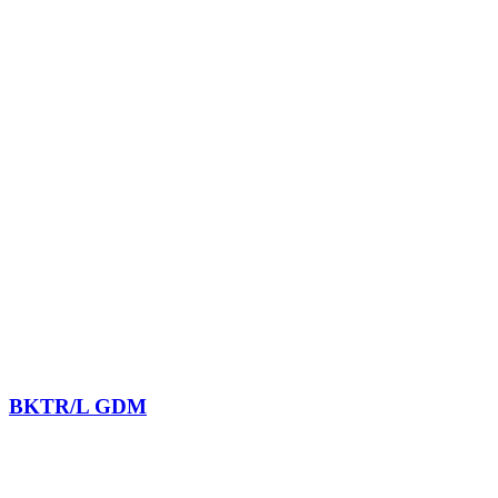
BKTR/L GDM