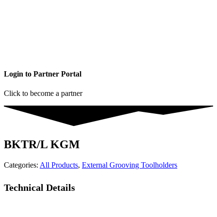
Login to Partner Portal
Click to become a partner
BKTR/L KGM
Categories:
All Products
,
External Grooving Toolholders
Technical Details