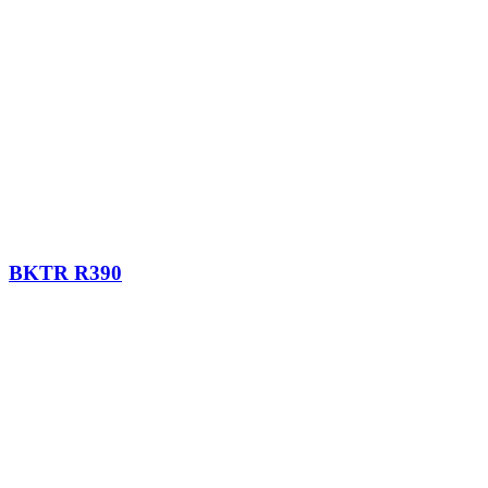
BKTR R390