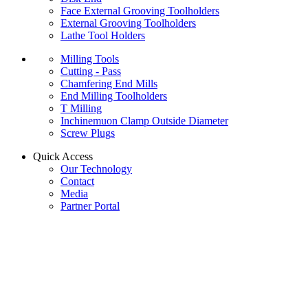
Face External Grooving Toolholders
External Grooving Toolholders
Lathe Tool Holders
Milling Tools
Cutting - Pass
Chamfering End Mills
End Milling Toolholders
T Milling
Inchinemuon Clamp Outside Diameter
Screw Plugs
Quick Access
Our Technology
Contact
Media
Partner Portal