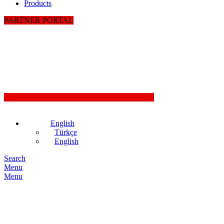
Products
PARTNER PORTAL
English
Türkçe
English
Search
Menu
Menu