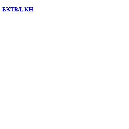
BKTR/L KH