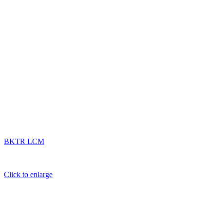
BKTR LCM
Click to enlarge