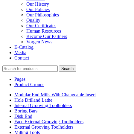
Our History
Our Policies
Our Philosophies
Quality
Our Certificates
Human Resources
Become Our Partners
Vorgen News
E-Catalog
Media
Contact
Search
Pages
Product Groups
Modular End Mills With Changeable Insert
Hole Drilland Lathe
Internal Grooving Toolholders
Boring Bars
Disk End
Face External Grooving Toolholders
External Grooving Toolholders
Milling Tools