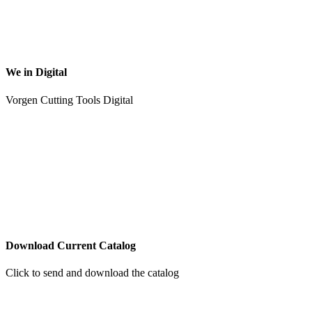
We in Digital
Vorgen Cutting Tools Digital
Download Current Catalog
Click to send and download the catalog