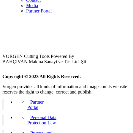
Contact
Media
Partner Portal
VORGEN Cutting Tools Powered By
BAHÇIVAN Makina Sanayi ve Tic. Ltd. Şti.
Copyright © 2023 All Rights Reserved.
Vorgen provides all kinds of information and images on its website
reserves the right to change, correct and publish.
Partner
Portal
Personal Data
Protection Law
Privacy and