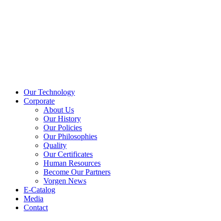
Our Technology
Corporate
About Us
Our History
Our Policies
Our Philosophies
Quality
Our Certificates
Human Resources
Become Our Partners
Vorgen News
E-Catalog
Media
Contact