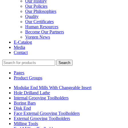
Our History
Our Policies
Our Philosophies
Quality
Our Certificates
Human Resources
Become Our Partners
Vorgen News
E-Catalog
Media
Contact
Search
Pages
Product Groups
Modular End Mills With Changeable Insert
Hole Drilland Lathe
Internal Grooving Toolholders
Boring Bars
Disk End
Face External Grooving Toolholders
External Grooving Toolholders
Milling Tools