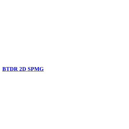
BTDR 2D SPMG