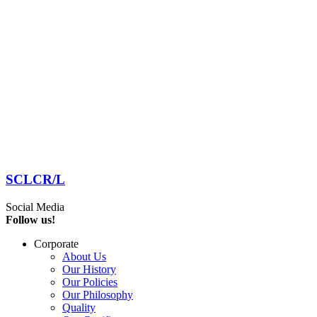
SCLCR/L
Social Media
Follow us!
Corporate
About Us
Our History
Our Policies
Our Philosophy
Quality