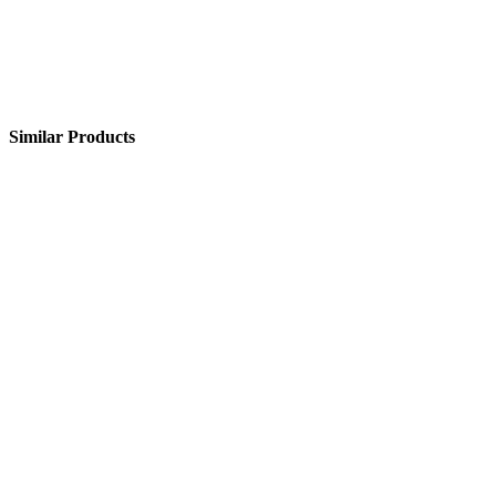
Similar Products