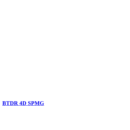
BTDR 4D SPMG