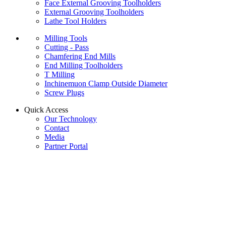
Face External Grooving Toolholders
External Grooving Toolholders
Lathe Tool Holders
Milling Tools
Cutting - Pass
Chamfering End Mills
End Milling Toolholders
T Milling
Inchinemuon Clamp Outside Diameter
Screw Plugs
Quick Access
Our Technology
Contact
Media
Partner Portal