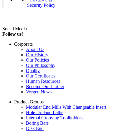
Security Policy
Social Media
Follow us!
Corporate
About Us
Our History
Our Policies
Our Philosophy
Quality
Our Certificates
Human Resources
Become Our Partner
Vorgen News
Product Groups
Modular End Mills With Changeable Insert
Hole Drilland Lathe
Internal Grooving Toolholders
Boring Bars
Disk End