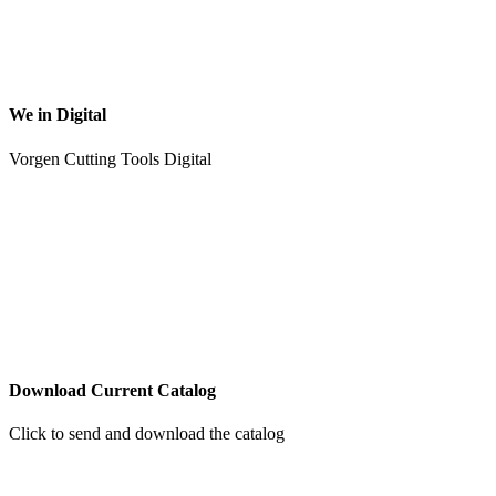
We in Digital
Vorgen Cutting Tools Digital
Download Current Catalog
Click to send and download the catalog