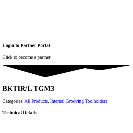
Login to Partner Portal
Click to become a partner
BKTIR/L TGM3
Categories:
All Products
,
Internal Grooving Toolholders
Technical Details