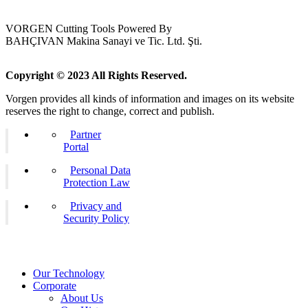
VORGEN Cutting Tools Powered By
BAHÇIVAN Makina Sanayi ve Tic. Ltd. Şti.
Copyright © 2023 All Rights Reserved.
Vorgen provides all kinds of information and images on its website
reserves the right to change, correct and publish.
Partner
Portal
Personal Data
Protection Law
Privacy and
Security Policy
Our Technology
Corporate
About Us