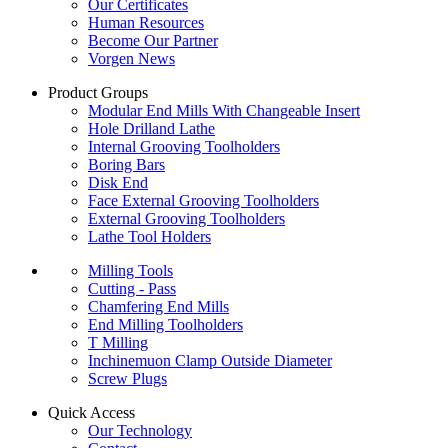
Our Certificates
Human Resources
Become Our Partner
Vorgen News
Product Groups
Modular End Mills With Changeable Insert
Hole Drilland Lathe
Internal Grooving Toolholders
Boring Bars
Disk End
Face External Grooving Toolholders
External Grooving Toolholders
Lathe Tool Holders
Milling Tools
Cutting - Pass
Chamfering End Mills
End Milling Toolholders
T Milling
Inchinemuon Clamp Outside Diameter
Screw Plugs
Quick Access
Our Technology