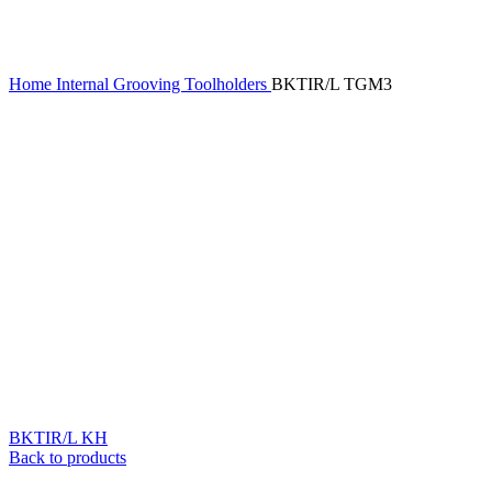
Home
Internal Grooving Toolholders
BKTIR/L TGM3
BKTIR/L KH
Back to products