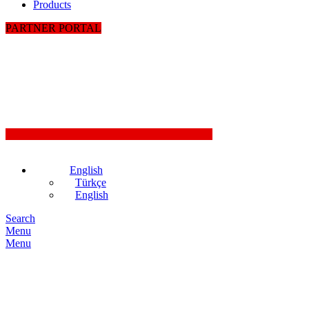
Products
PARTNER PORTAL
English
Türkçe
English
Search
Menu
Menu