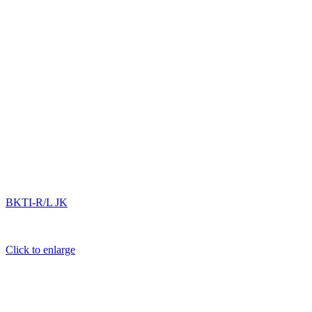
BKTI-R/L JK
Click to enlarge